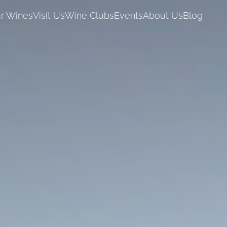
r Wines
Visit Us
Wine Clubs
Events
About Us
Blog