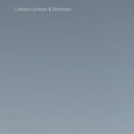
Contact Us
Hours & Directions